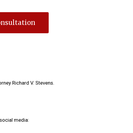
nsultation
orney Richard V. Stevens.
social media: