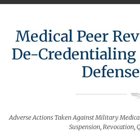
Medical Peer Rev
De-Credentialing 
Defense
Adverse Actions Taken Against Military Medical
Suspension, Revocation, 