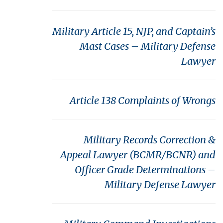
Military Article 15, NJP, and Captain’s
Mast Cases – Military Defense
Lawyer
Article 138 Complaints of Wrongs
Military Records Correction &
Appeal Lawyer (BCMR/BCNR) and
Officer Grade Determinations –
Military Defense Lawyer