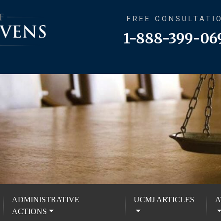
FREE CONSULTATI
1-888-399-06
ADMINISTRATIVE
UCMJ ARTICLES
A
ACTIONS