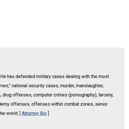
 He has defended military cases dealing with the most
imes,” national security cases, murder, manslaughter,
s, drug offenses, computer crimes (pornography), larceny,
ademy offenses, offenses within combat zones, senior
the world. [
Attorney Bio
]