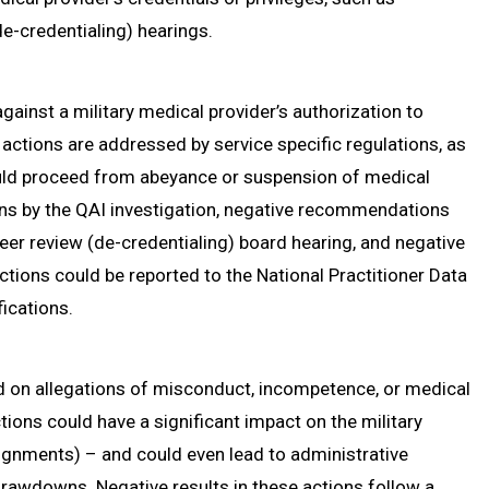
e-credentialing) hearings.
against a military medical provider’s authorization to
 actions are addressed by service specific regulations, as
uld proceed from abeyance or suspension of medical
ons by the QAI investigation, negative recommendations
eer review (de-credentialing) board hearing, and negative
actions could be reported to the National Practitioner Data
ications.
ed on allegations of misconduct, incompetence, or medical
tions could have a significant impact on the military
ignments) – and could even lead to administrative
y drawdowns. Negative results in these actions follow a