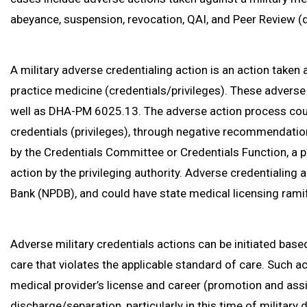
abeyance, suspension, revocation, QAI, and Peer Review (d
A military adverse credentialing action is an action taken 
practice medicine (credentials/privileges). These adverse
well as DHA-PM 6025.13. The adverse action process co
credentials (privileges), through negative recommendati
by the Credentials Committee or Credentials Function, a p
action by the privileging authority. Adverse credentialing 
Bank (NPDB), and could have state medical licensing ramif
Adverse military credentials actions can be initiated bas
care that violates the applicable standard of care. Such ac
medical provider’s license and career (promotion and ass
discharge/separation, particularly in this time of militar