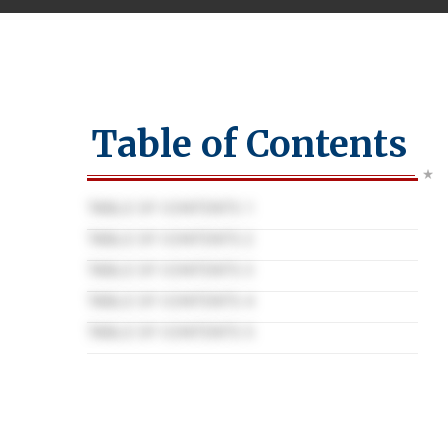
Table of Contents
TABLE OF CONTENTS 1
TABLE OF CONTENTS 2
TABLE OF CONTENTS 3
TABLE OF CONTENTS 4
TABLE OF CONTENTS 5