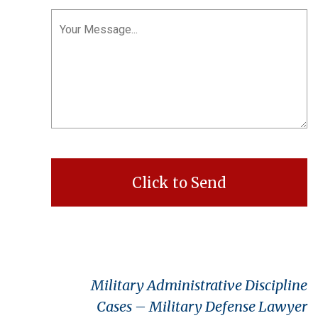
Military Administrative Discipline
Cases – Military Defense Lawyer