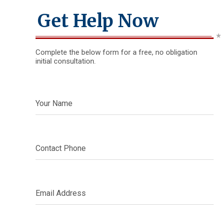
Get Help Now
Complete the below form for a free, no obligation
initial consultation.