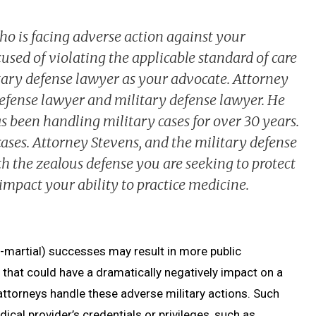
ho is facing adverse action against your
used of violating the applicable standard of care
tary defense lawyer as your advocate. Attorney
 defense lawyer and military defense lawyer. He
 been handling military cases for over 30 years.
cases. Attorney Stevens, and the military defense
h the zealous defense you are seeking to protect
impact your ability to practice medicine.
-martial) successes may result in more public
 that could have a dramatically negatively impact on a
 attorneys handle these adverse military actions. Such
ical provider’s credentials or privileges, such as