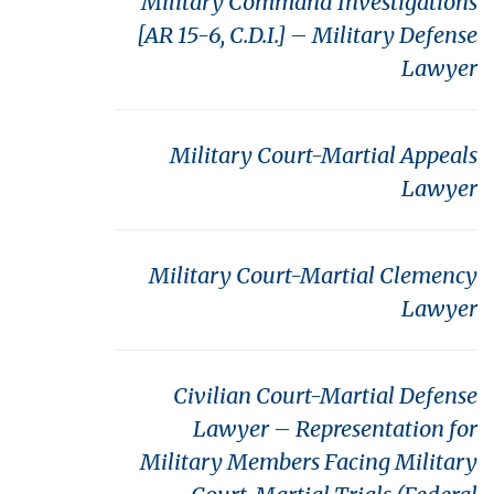
Military Command Investigations
[AR 15-6, C.D.I.] – Military Defense
Lawyer
Military Court-Martial Appeals
Lawyer
Military Court-Martial Clemency
Lawyer
Civilian Court-Martial Defense
Lawyer – Representation for
Military Members Facing Military