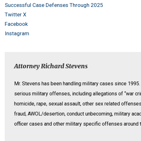
Successful Case Defenses Through 2025
Twitter X
Facebook
Instagram
Attorney Richard Stevens
Mr. Stevens has been handling military cases since 1995.
serious military offenses, including allegations of “war cr
homicide, rape, sexual assault, other sex related offense
fraud, AWOL/desertion, conduct unbecoming, military ac
officer cases and other military specific offenses around 