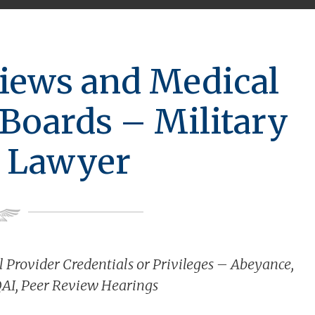
iews and Medical
Boards – Military
 Lawyer
 Provider Credentials or Privileges – Abeyance,
QAI, Peer Review Hearings