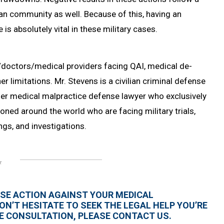
lian community as well. Because of this, having an
s absolutely vital in these military cases.
/doctors/medical providers facing QAI, medical de-
r limitations. Mr. Stevens is a civilian criminal defense
rmer medical malpractice defense lawyer who exclusively
oned around the world who are facing military trials,
ngs, and investigations.
ERSE ACTION AGAINST YOUR MEDICAL
ON’T HESITATE TO SEEK THE LEGAL HELP YOU’RE
ASE CONSULTATION, PLEASE CONTACT US.