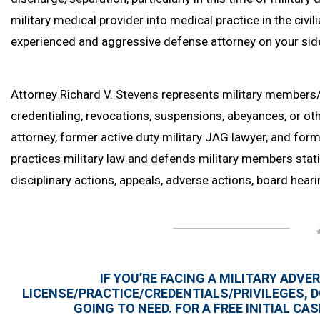
military medical provider into medical practice in the civi
experienced and aggressive defense attorney on your side i
Attorney Richard V. Stevens represents military members
credentialing, revocations, suspensions, abeyances, or othe
attorney, former active duty military JAG lawyer, and fo
practices military law and defends military members stati
disciplinary actions, appeals, adverse actions, board heari
IF YOU’RE FACING A MILITARY ADV
LICENSE/PRACTICE/CREDENTIALS/PRIVILEGES, D
GOING TO NEED. FOR A FREE INITIAL C