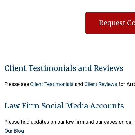
Request Co
Client Testimonials and Reviews
Please see
Client Testimonials
and
Client Reviews
for Att
Law Firm Social Media Accounts
Please find updates on our law firm and our cases on our 
Our Blog