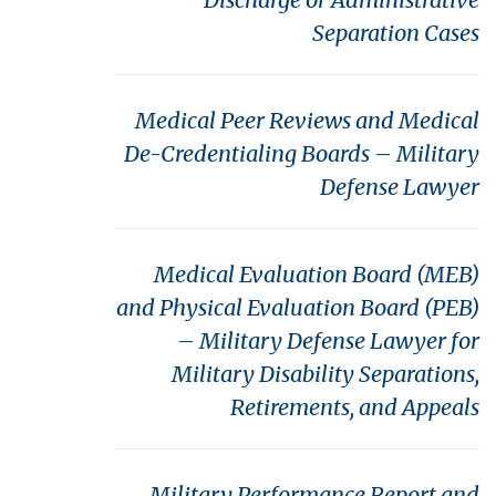
Separation Cases
Medical Peer Reviews and Medical
De-Credentialing Boards – Military
Defense Lawyer
Medical Evaluation Board (MEB)
and Physical Evaluation Board (PEB)
– Military Defense Lawyer for
Military Disability Separations,
Retirements, and Appeals
Military Performance Report and