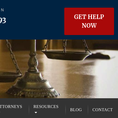
ON
GET HELP
93
NOW
TTORNEYS
RESOURCES
BLOG
CONTACT