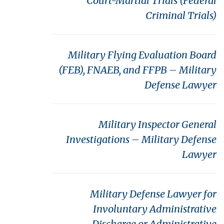
Court-Martial Trials (Federal
Criminal Trials)
Military Flying Evaluation Board
(FEB), FNAEB, and FFPB – Military
Defense Lawyer
Military Inspector General
Investigations – Military Defense
Lawyer
Military Defense Lawyer for
Involuntary Administrative
Discharge or Administrative