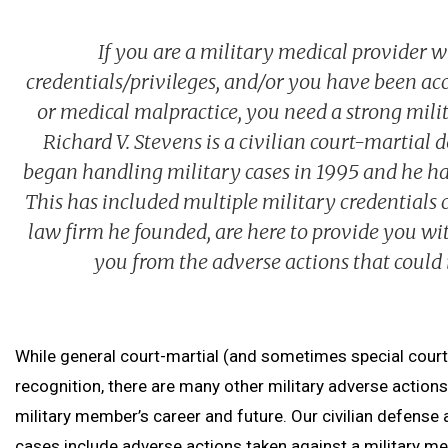
If you are a military medical provider w
credentials/privileges, and/or you have been acc
or medical malpractice, you need a strong mili
Richard V. Stevens is a civilian court-martial
began handling military cases in 1995 and he has
This has included multiple military credentials 
law firm he founded, are here to provide you wit
you from the adverse actions that could 
While general court-martial (and sometimes special court
recognition, there are many other military adverse actions
military member’s career and future. Our civilian defense
cases include adverse actions taken against a military med