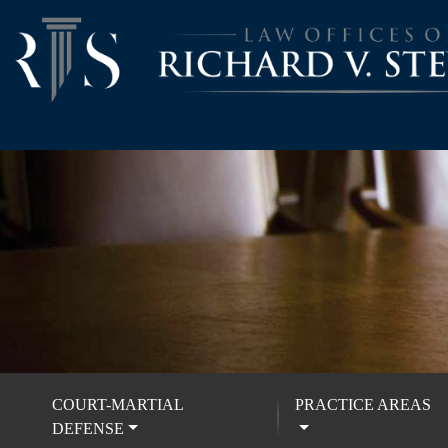
COURT-MARTIAL
PRACTICE AREAS
DEFENSE