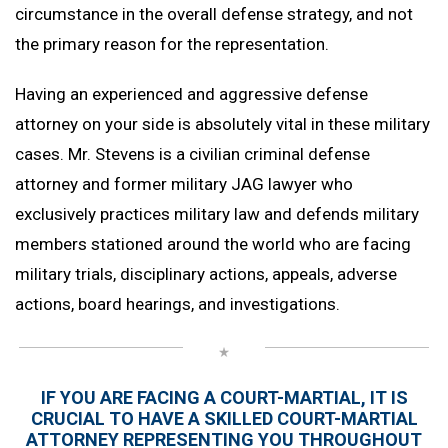
circumstance in the overall defense strategy, and not
the primary reason for the representation.
Having an experienced and aggressive defense
attorney on your side is absolutely vital in these military
cases. Mr. Stevens is a civilian criminal defense
attorney and former military JAG lawyer who
exclusively practices military law and defends military
members stationed around the world who are facing
military trials, disciplinary actions, appeals, adverse
actions, board hearings, and investigations.
IF YOU ARE FACING A COURT-MARTIAL, IT IS
CRUCIAL TO HAVE A SKILLED
COURT-MARTIAL
ATTORNEY
REPRESENTING YOU THROUGHOUT