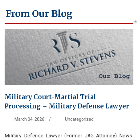
From Our Blog
Military Court-Martial Trial
Processing – Military Defense Lawyer
March 04, 2026
/
Uncategorized
Military Defense Lawyer (Former JAG Attorney) News: