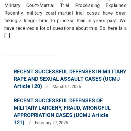
Military Court-Martial Trial Processing Explained
Recently, military court-martial trial cases have been
taking a longer time to process than in years past. We
have received a lot of questions about this. So, here is a
[...]
RECENT SUCCESSFUL DEFENSES IN MILITARY
RAPE AND SEXUAL ASSAULT CASES (UCMJ
Article 120)
/
March 01, 2026
RECENT SUCCESSFUL DEFENSES OF
MILITARY LARCENY, FRAUD, WRONGFUL
APPROPRIATION CASES (UCMJ Article
121)
/
February 27, 2026