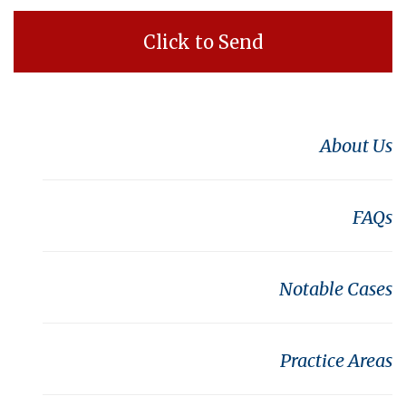
About Us
FAQs
Notable Cases
Practice Areas