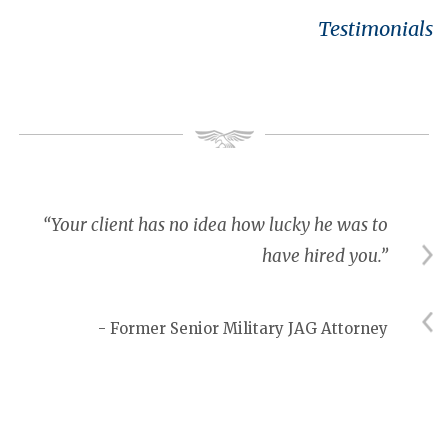
Testimonials
“Your client has no idea how lucky he was to
have hired you.”
- Former Senior Military JAG Attorney