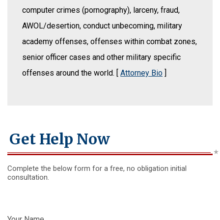
computer crimes (pornography), larceny, fraud,
AWOL/desertion, conduct unbecoming, military
academy offenses, offenses within combat zones,
senior officer cases and other military specific
offenses around the world. [
Attorney Bio
]
Get Help Now
Complete the below form for a free, no obligation initial
consultation.