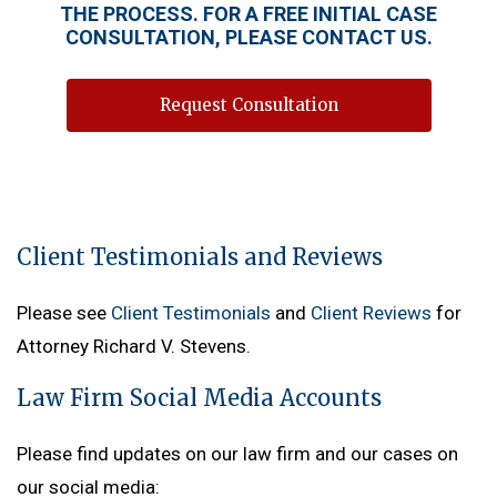
THE PROCESS. FOR A FREE INITIAL CASE
CONSULTATION, PLEASE CONTACT US.
Request Consultation
Client Testimonials and Reviews
Please see
Client Testimonials
and
Client Reviews
for
Attorney Richard V. Stevens.
Law Firm Social Media Accounts
Please find updates on our law firm and our cases on
our social media: