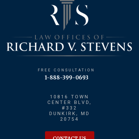
FREE CONSULTATION
1-888-399-0693
10816 TOWN
CENTER BLVD,
#332
DUNKIRK, MD
20754
CONTACT US