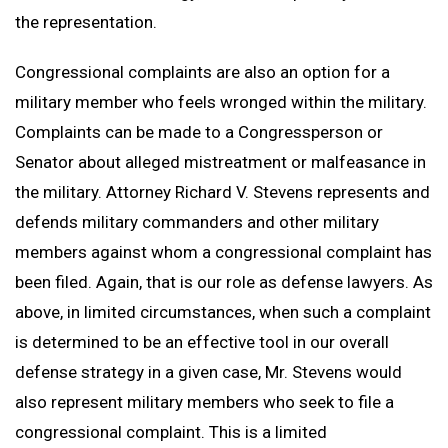
the representation.
Congressional complaints are also an option for a
military member who feels wronged within the military.
Complaints can be made to a Congressperson or
Senator about alleged mistreatment or malfeasance in
the military. Attorney Richard V. Stevens represents and
defends military commanders and other military
members against whom a congressional complaint has
been filed. Again, that is our role as defense lawyers. As
above, in limited circumstances, when such a complaint
is determined to be an effective tool in our overall
defense strategy in a given case, Mr. Stevens would
also represent military members who seek to file a
congressional complaint. This is a limited