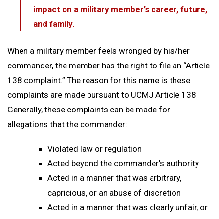
impact on a military member’s career, future,
and family.
When a military member feels wronged by his/her
commander, the member has the right to file an “Article
138 complaint.” The reason for this name is these
complaints are made pursuant to UCMJ Article 138.
Generally, these complaints can be made for
allegations that the commander:
Violated law or regulation
Acted beyond the commander’s authority
Acted in a manner that was arbitrary,
capricious, or an abuse of discretion
Acted in a manner that was clearly unfair, or