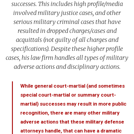
Branches Served
National Security Defense
Back to Menu
successes. This includes high profile/media
Promotion Removal, Denial, or Demotion
Contact
Artie Vaughn
FAQs
Back to Menu
War Crime Defense
Fraternization & Adultery Defense
involved military justice cases, and other
Locations
Air Force Defense Lawyer
serious military criminal cases that have
resulted in dropped charges/cases and
Notable Cases
Army Defense Lawyer
Back to Menu
acquittals (not guilty of all charges and
Testimonials
Coast Guard Defense Lawyer
California Military Defense Lawyer
specifications). Despite these higher profile
Marine Corps Defense Lawyer
Florida Military Defense Lawyer
cases, his law firm handles all types of military
Navy Defense Lawyer
North Carolina Military Defense Lawyer
adverse actions and disciplinary actions.
Texas Military Defense Lawyer
Washington, D.C. Military Defense Lawyer
While general court-martial (and sometimes
special court-martial or summary court-
martial) successes may result in more public
recognition, there are many other military
adverse actions that these military defense
attorneys handle, that can have a dramatic