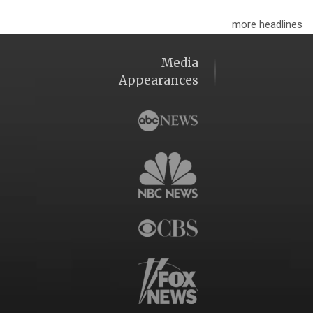
more headlines
Media
Appearances