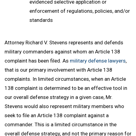
evidenced selective application or
enforcement of regulations, policies, and/or
standards
Attorney Richard V. Stevens represents and defends
military commanders against whom an Article 138
complaint has been filed. As
military defense lawyers
,
that is our primary involvement with Article 138
complaints. In limited circumstances, when an Article
138 complaint is determined to be an effective tool in
our overall defense strategy in a given case, Mr.
Stevens would also represent military members who
seek to file an Article 138 complaint against a
commander. This is a limited circumstance in the
overall defense strategy, and not the primary reason for