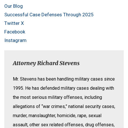
Our Blog
Successful Case Defenses Through 2025
Twitter X
Facebook
Instagram
Attorney Richard Stevens
Mr. Stevens has been handling military cases since
1995. He has defended military cases dealing with
the most serious military offenses, including
allegations of “war crimes,” national security cases,
murder, manslaughter, homicide, rape, sexual
assault, other sex related offenses, drug offenses,