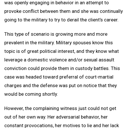
was openly engaging in behavior in an attempt to
provoke conflict between them and she was continually
going to the military to try to derail the client’s career.
This type of scenario is growing more and more
prevalent in the military. Military spouses know this
topic is of great political interest, and they know what
leverage a domestic violence and/or sexual assault
conviction could provide them in custody battles. This
case was headed toward preferral of court-martial
charges and the defense was put on notice that they
would be coming shortly.
However, the complaining witness just could not get
out of her own way. Her adversarial behavior, her
constant provocations, her motives to lie and her lack