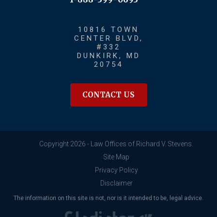
10816 TOWN
CENTER BLVD,
#332
DUNKIRK, MD
20754
CONTACT US
Copyright 2026 - Law Offices of Richard V. Stevens.
Site Map
Privacy Policy
Disclaimer
The information on this site is not, nor is it intended to be, legal advice.