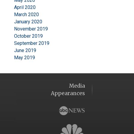
May 2020
April 2020
March 2020
January 2020
November 2019
October 2019
September 2019
June 2019
May 2019
Media
Appearances