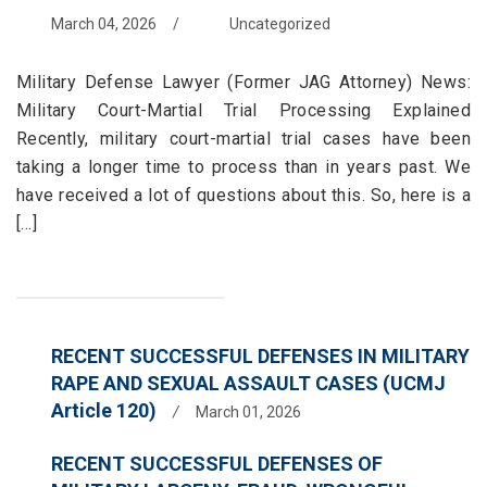
March 04, 2026
/
Uncategorized
Military Defense Lawyer (Former JAG Attorney) News:
Military Court-Martial Trial Processing Explained
Recently, military court-martial trial cases have been
taking a longer time to process than in years past. We
have received a lot of questions about this. So, here is a
[...]
RECENT SUCCESSFUL DEFENSES IN MILITARY
RAPE AND SEXUAL ASSAULT CASES (UCMJ
Article 120)
/
March 01, 2026
RECENT SUCCESSFUL DEFENSES OF