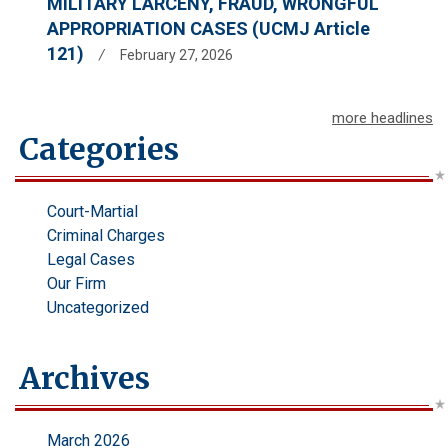
MILITARY LARCENY, FRAUD, WRONGFUL
APPROPRIATION CASES (UCMJ Article
121)
/
February 27, 2026
more headlines
Categories
Court-Martial
Criminal Charges
Legal Cases
Our Firm
Uncategorized
Archives
March 2026