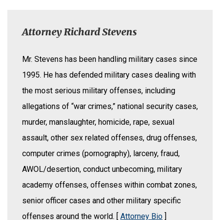
Attorney Richard Stevens
Mr. Stevens has been handling military cases since
1995. He has defended military cases dealing with
the most serious military offenses, including
allegations of “war crimes,” national security cases,
murder, manslaughter, homicide, rape, sexual
assault, other sex related offenses, drug offenses,
computer crimes (pornography), larceny, fraud,
AWOL/desertion, conduct unbecoming, military
academy offenses, offenses within combat zones,
senior officer cases and other military specific
offenses around the world. [
Attorney Bio
]