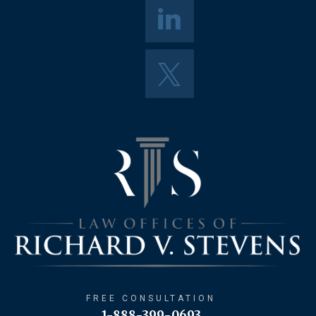
FREE CONSULTATION
1-888-399-0693