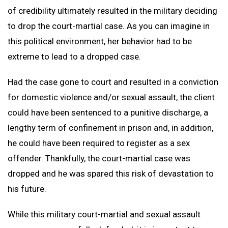
of credibility ultimately resulted in the military deciding
to drop the court-martial case. As you can imagine in
this political environment, her behavior had to be
extreme to lead to a dropped case.
Had the case gone to court and resulted in a conviction
for domestic violence and/or sexual assault, the client
could have been sentenced to a punitive discharge, a
lengthy term of confinement in prison and, in addition,
he could have been required to register as a sex
offender. Thankfully, the court-martial case was
dropped and he was spared this risk of devastation to
his future.
While this military court-martial and sexual assault