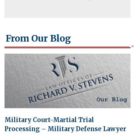
From Our Blog
Military Court-Martial Trial
Processing – Military Defense Lawyer