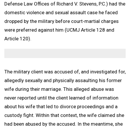
Branches Served
National Security Defense
Back to Menu
Promotion Removal, Denial, or Demotion
Defense Law Offices of Richard V. Stevens, P.C.) had the
Contact
Artie Vaughn
FAQs
Back to Menu
War Crime Defense
Fraternization & Adultery Defense
domestic violence and sexual assault case he faced
Locations
Air Force Defense Lawyer
dropped by the military before court-martial charges
Notable Cases
Army Defense Lawyer
Back to Menu
were preferred against him (UCMJ Article 128 and
Article 120).
Testimonials
Coast Guard Defense Lawyer
California Military Defense Lawyer
Marine Corps Defense Lawyer
Florida Military Defense Lawyer
Navy Defense Lawyer
North Carolina Military Defense Lawyer
Texas Military Defense Lawyer
The military client was accused of, and investigated for,
Washington, D.C. Military Defense Lawyer
allegedly sexually and physically assaulting his former
wife during their marriage. This alleged abuse was
never reported until the client learned of information
about his wife that led to divorce proceedings and a
custody fight. Within that context, the wife claimed she
had been abused by the accused. In the meantime, she