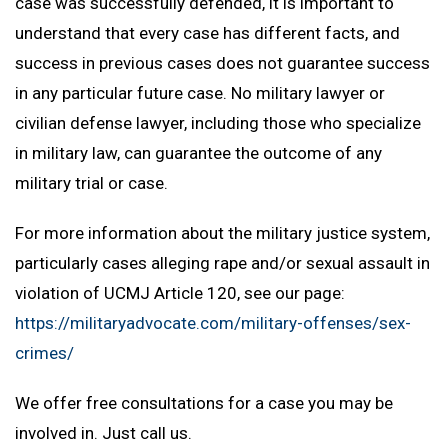
case was successfully defended, it is important to
understand that every case has different facts, and
success in previous cases does not guarantee success
in any particular future case. No military lawyer or
civilian defense lawyer, including those who specialize
in military law, can guarantee the outcome of any
military trial or case.
For more information about the military justice system,
particularly cases alleging rape and/or sexual assault in
violation of UCMJ Article 120, see our page:
https://militaryadvocate.com/military-offenses/sex-
crimes/
We offer free consultations for a case you may be
involved in. Just call us.