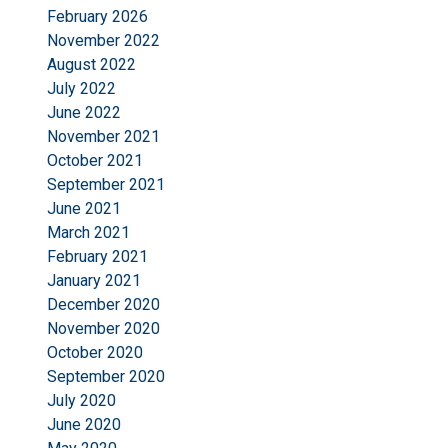
February 2026
November 2022
August 2022
July 2022
June 2022
November 2021
October 2021
September 2021
June 2021
March 2021
February 2021
January 2021
December 2020
November 2020
October 2020
September 2020
July 2020
June 2020