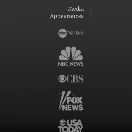
Media
Appearances