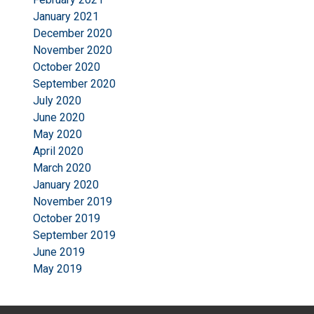
January 2021
December 2020
November 2020
October 2020
September 2020
July 2020
June 2020
May 2020
April 2020
March 2020
January 2020
November 2019
October 2019
September 2019
June 2019
May 2019