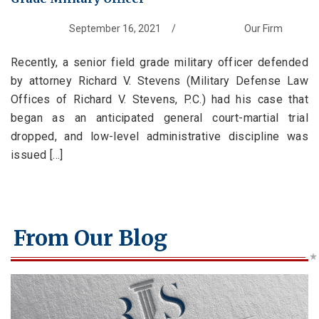
Branches Served
National Security Defense
Back to Menu
Promotion Removal, Denial, or Demotion
Contact
Artie Vaughn
FAQs
Back to Menu
War Crime Defense
Fraternization & Adultery Defense
September 16, 2021
/
Our Firm
Locations
Air Force Defense Lawyer
Recently, a senior field grade military officer defended
Notable Cases
Army Defense Lawyer
Back to Menu
by attorney Richard V. Stevens (Military Defense Law
Testimonials
Coast Guard Defense Lawyer
California Military Defense Lawyer
Offices of Richard V. Stevens, P.C.) had his case that
began as an anticipated general court-martial trial
Marine Corps Defense Lawyer
Florida Military Defense Lawyer
dropped, and low-level administrative discipline was
Navy Defense Lawyer
North Carolina Military Defense Lawyer
issued [...]
Texas Military Defense Lawyer
Washington, D.C. Military Defense Lawyer
From Our Blog