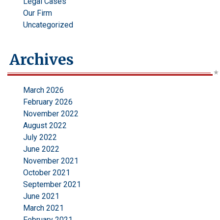
Legal Cases
Our Firm
Uncategorized
Archives
March 2026
February 2026
November 2022
August 2022
July 2022
June 2022
November 2021
October 2021
September 2021
June 2021
March 2021
February 2021