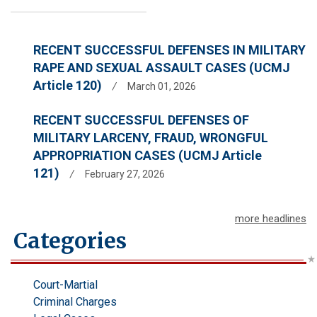
RECENT SUCCESSFUL DEFENSES IN MILITARY
RAPE AND SEXUAL ASSAULT CASES (UCMJ
Article 120)
/
March 01, 2026
RECENT SUCCESSFUL DEFENSES OF
MILITARY LARCENY, FRAUD, WRONGFUL
APPROPRIATION CASES (UCMJ Article
121)
/
February 27, 2026
more headlines
Categories
Court-Martial
Criminal Charges