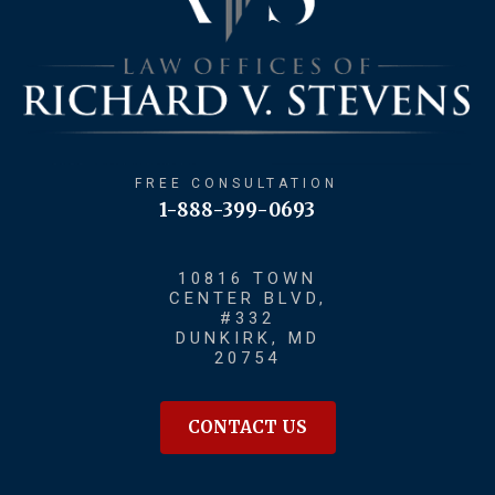
FREE CONSULTATION
1-888-399-0693
10816 TOWN
CENTER BLVD,
#332
DUNKIRK, MD
20754
CONTACT US