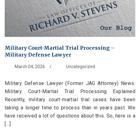
Military Court-Martial Trial Processing –
Military Defense Lawyer
March 04, 2026
/
Uncategorized
Military Defense Lawyer (Former JAG Attorney) News:
Military Court-Martial Trial Processing Explained
Recently, military court-martial trial cases have been
taking a longer time to process than in years past. We
have received a lot of questions about this. So, here is a
[...]