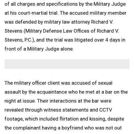
Non-Judicial Punishment (NJP) / Captain’s Mast / Office Hou
of all charges and specifications by the Military Judge
Frank J. Spinner
Branches Served
National Security Defense
Back to Menu
Promotion Removal, Denial, or Demotion
Contact
at his court-martial trial. The accused military member
Artie Vaughn
FAQs
Back to Menu
War Crime Defense
Fraternization & Adultery Defense
was defended by military law attorney Richard V.
Locations
Air Force Defense Lawyer
Stevens (Military Defense Law Offices of Richard V.
Notable Cases
Army Defense Lawyer
Back to Menu
Stevens, P.C.), and the trial was litigated over 4 days in
Testimonials
Coast Guard Defense Lawyer
California Military Defense Lawyer
front of a Military Judge alone.
Marine Corps Defense Lawyer
Florida Military Defense Lawyer
Navy Defense Lawyer
North Carolina Military Defense Lawyer
Texas Military Defense Lawyer
The military officer client was accused of sexual
Washington, D.C. Military Defense Lawyer
assault by the acquaintance who he met at a bar on the
night at issue. Their interactions at the bar were
revealed through witness statements and CCTV
footage, which included flirtation and kissing, despite
the complainant having a boyfriend who was not out