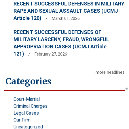
RECENT SUCCESSFUL DEFENSES IN MILITARY
RAPE AND SEXUAL ASSAULT CASES (UCMJ
Article 120)
/
March 01, 2026
RECENT SUCCESSFUL DEFENSES OF
MILITARY LARCENY, FRAUD, WRONGFUL
APPROPRIATION CASES (UCMJ Article
121)
/
February 27, 2026
more headlines
Categories
Court-Martial
Criminal Charges
Legal Cases
Our Firm
Uncategorized