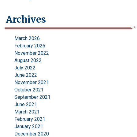
Archives
March 2026
February 2026
November 2022
August 2022
July 2022
June 2022
November 2021
October 2021
September 2021
June 2021
March 2021
February 2021
January 2021
December 2020