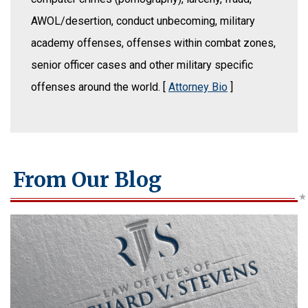
AWOL/desertion, conduct unbecoming, military
academy offenses, offenses within combat zones,
senior officer cases and other military specific
offenses around the world. [
Attorney Bio
]
From Our Blog