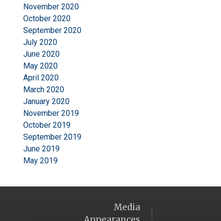
November 2020
October 2020
September 2020
July 2020
June 2020
May 2020
April 2020
March 2020
January 2020
November 2019
October 2019
September 2019
June 2019
May 2019
Media
Appearances