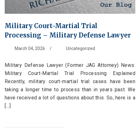
Military Court-Martial Trial
Processing – Military Defense Lawyer
March 04, 2026
/
Uncategorized
Military Defense Lawyer (Former JAG Attorney) News:
Military Court-Martial Trial Processing Explained
Recently, military court-martial trial cases have been
taking a longer time to process than in years past. We
have received a lot of questions about this. So, here is a
[...]