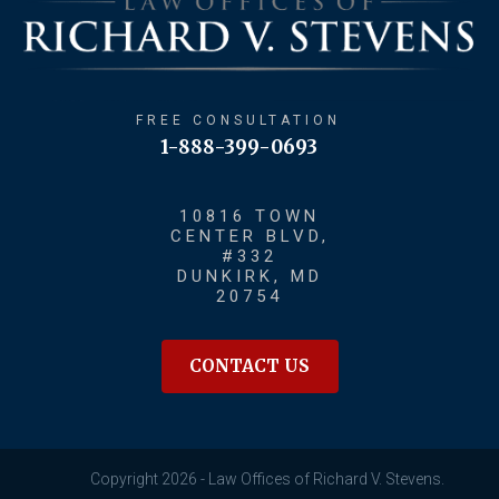
FREE CONSULTATION
1-888-399-0693
10816 TOWN
CENTER BLVD,
#332
DUNKIRK, MD
20754
CONTACT US
Copyright 2026 - Law Offices of Richard V. Stevens.