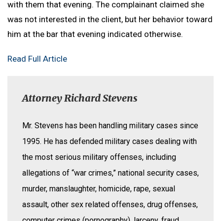
with them that evening. The complainant claimed she
was not interested in the client, but her behavior toward
him at the bar that evening indicated otherwise.
Read Full Article
Attorney Richard Stevens
Mr. Stevens has been handling military cases since
1995. He has defended military cases dealing with
the most serious military offenses, including
allegations of “war crimes,” national security cases,
murder, manslaughter, homicide, rape, sexual
assault, other sex related offenses, drug offenses,
computer crimes (pornography), larceny, fraud,