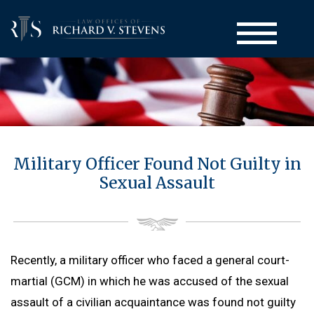
Court-Martial Defense
Military Officer Found Not Guilty in
Back to Menu
Practice Areas
Sexual Assault
Court-Martial Appeals
Back to Menu
Administrative Actions
Court-Martial Clemency
Computer Crime Defense
Back to Menu
UCMJ Articles
Drug Crime Defense
Administrative Separation / Military Discharge
Back to Menu
Attorneys
Recently, a military officer who faced a general court-
Homicide Defense
Board for Correction of Military Records (BCMR)
UCMJ Article 32 Hearing
martial (GCM) in which he was accused of the sexual
Back to Menu
Resources
Larceny Defense
Medical & Physical Evaluation Board (MEB & PEB)
UCMJ Article 138 Complaint of Wrongs
assault of a civilian acquaintance was found not guilty
Richard V. Stevens
Back to Menu
Sexual Assault Defense
Blog