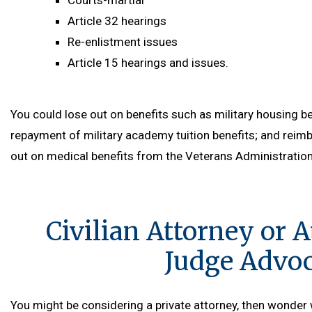
Courts-martial
Article 32 hearings
Re-enlistment issues
Article 15 hearings and issues.
You could lose out on benefits such as military housing be
repayment of military academy tuition benefits; and rei
out on medical benefits from the Veterans Administration l
Civilian Attorney or A
Judge Advoca
You might be considering a private attorney, then wonder 