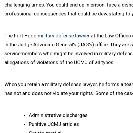
challenging times. You could end up in prison, face a dis
professional consequences that could be devastating to y
The Fort Hood
military defense lawyer
at the Law Offices 
in the Judge Advocate General’s (JAG’s) office. They are s
servicemembers who might be involved in military defens
allegations of violations of the UCMJ of all types.
When you retain a military defense lawyer, he forms a team
has not and does not violate your rights. Some of the case
Administrative discharges
Punitive UCMJ articles