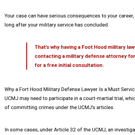
Your case can have serious consequences to your career, 
long after your military service has concluded.
That’s why having a Foot Hood military lawy
contacting a military defense attorney fo
for a free initial consultation.
Why a Fort Hood Military Defense Lawyer Is a Must Servi
UCMJ may need to participate in a court-martial trial, whi
of committing crimes under the UCMJ’s articles.
In some cases, under Article 32 of the UCMJ, an investigati