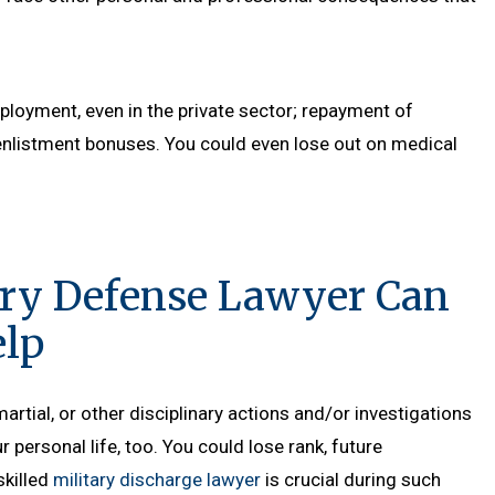
“That was the best closing argume
mployment, even in the private sector; repayment of
have ever seen; by a civilian or mili
enlistment bonuses. You could even lose out on medical
attorn
- Senior Court Repo
ary Defense Lawyer Can
lp
artial, or other disciplinary actions and/or investigations
ur personal life, too. You could lose rank, future
skilled
military discharge lawyer
is crucial during such