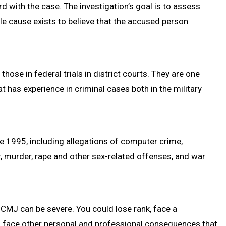
rd with the case. The investigation’s goal is to assess
 cause exists to believe that the accused person
hose in federal trials in district courts. They are one
 has experience in criminal cases both in the military
e 1995, including allegations of computer crime,
r, murder, rape and other sex-related offenses, and war
UCMJ can be severe. You could lose rank, face a
nd face other personal and professional consequences that