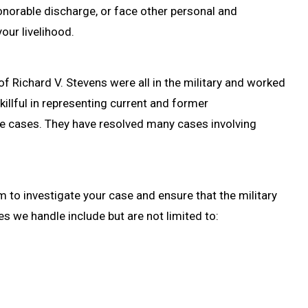
honorable discharge, or face other personal and
our livelihood.
of Richard V. Stevens were all in the military and worked
killful in representing current and former
e cases. They have resolved many cases involving
 to investigate your case and ensure that the military
s we handle include but are not limited to: