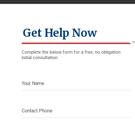
Get Help Now
Complete the below form for a free, no obligation
initial consultation.