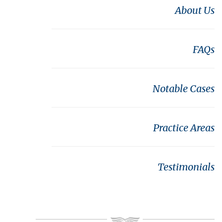
About Us
FAQs
Notable Cases
Practice Areas
Testimonials