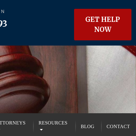
ON
GET HELP
93
NOW
TTORNEYS
RESOURCES
BLOG
CONTACT