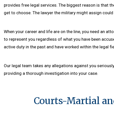
provides free legal services. The biggest reason is that t
get to choose. The lawyer the military might assign could 
When your career and life are on the line, you need an at
to represent you regardless of what you have been accuse
active duty in the past and have worked within the legal fiel
Our legal team takes any allegations against you seriousl
providing a thorough investigation into your case.
Courts-Martial an