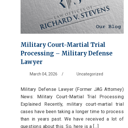
Military Court-Martial Trial
Processing – Military Defense
Lawyer
March 04, 2026
/
Uncategorized
Military Defense Lawyer (Former JAG Attorney)
News: Military Court-Martial Trial Processing
Explained Recently, military court-martial trial
cases have been taking a longer time to process
than in years past. We have received a lot of
questions about this. So, here is a [...]