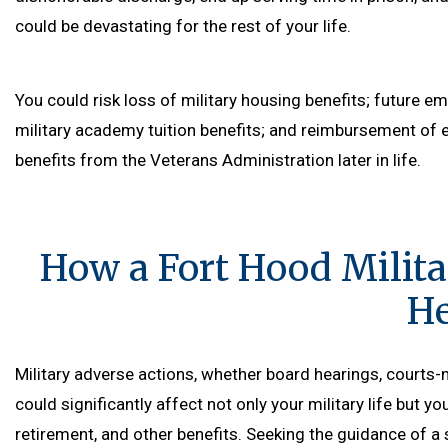
could be devastating for the rest of your life.
You could risk loss of military housing benefits; future e
military academy tuition benefits; and reimbursement of 
benefits from the Veterans Administration later in life.
How a Fort Hood Milit
He
Military adverse actions, whether board hearings, courts-m
could significantly affect not only your military life but yo
retirement, and other benefits. Seeking the guidance of a 