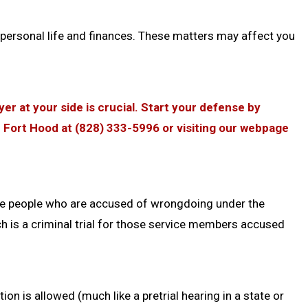
personal life and finances. These matters may affect you
er at your side is crucial. Start your defense by
r Fort Hood at (828) 333-5996 or visiting our webpage
ce people who are accused of wrongdoing under the
ch is a criminal trial for those service members accused
on is allowed (much like a pretrial hearing in a state or