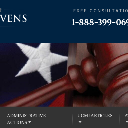
FREE CONSULTATI
1-888-399-06
ADMINISTRATIVE
UCMJ ARTICLES
A
ACTIONS