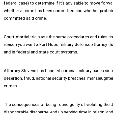
federal case) to determine if it’s advisable to move forwa
whether a crime has been committed and whether probable
committed said crime.
Court-martial trials use the same procedures and rules as t
reason you want a Fort Hood military defense attorney that
and in federal and state court systems.
Attorney Stevens has handled criminal military cases sinc
desertion, fraud, national security breaches, manslaughte
crimes.
The consequences of being found guilty of violating the 
dishonorable discharge, end up serving time in prison, a