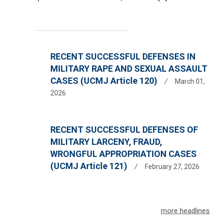
RECENT SUCCESSFUL DEFENSES IN
MILITARY RAPE AND SEXUAL ASSAULT
CASES (UCMJ Article 120)
/
March 01,
2026
RECENT SUCCESSFUL DEFENSES OF
MILITARY LARCENY, FRAUD,
WRONGFUL APPROPRIATION CASES
(UCMJ Article 121)
/
February 27, 2026
more headlines