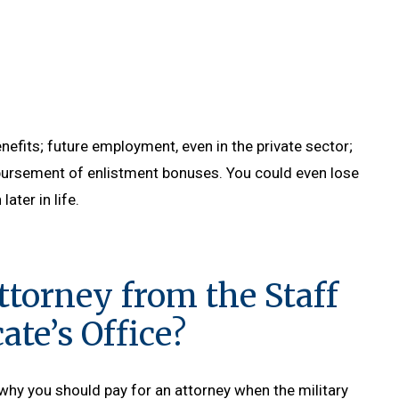
nefits; future employment, even in the private sector;
mbursement of enlistment bonuses. You could even lose
ater in life.
ttorney from the Staff
te’s Office?
why you should pay for an attorney when the military