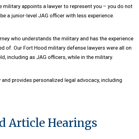
he military appoints a lawyer to represent you – you do not
be a junior-level JAG officer with less experience.
torney who understands the military and has the experience
d of. Our Fort Hood military defense lawyers were all on
d, including as JAG officers, while in the military.
y and provides personalized legal advocacy, including
d Article Hearings