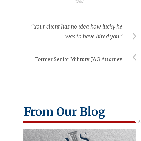
nt I
“Your client has no idea how lucky he
tary
was to have hired you.”
ey.”
- Former Senior Military JAG Attorney
rter
From Our Blog