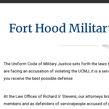
Fort Hood Milita
The Uniform Code of Military Justice sets forth the laws t
are facing an accusation of violating the UCMJ, it is a ser
you receive the best possible defense.
At the Law Offices of Richard V. Stevens, our attorneys br
members and as defenders of servicepeople accused of m