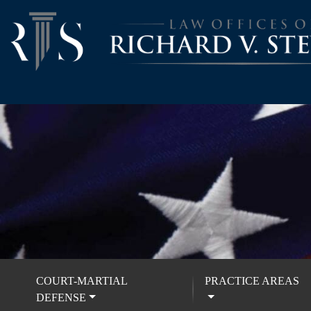
COURT-MARTIAL
PRACTICE AREAS
DEFENSE