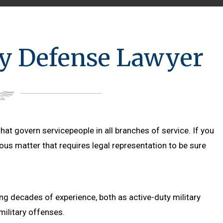
ry Defense Lawyer
hat govern servicepeople in all branches of service. If you
ious matter that requires legal representation to be sure
ing decades of experience, both as active-duty military
ilitary offenses.