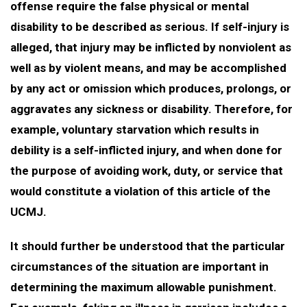
offense require the false physical or mental
disability to be described as serious. If self-injury is
alleged, that injury may be inflicted by nonviolent as
well as by violent means, and may be accomplished
by any act or omission which produces, prolongs, or
aggravates any sickness or disability. Therefore, for
example, voluntary starvation which results in
debility is a self-inflicted injury, and when done for
the purpose of avoiding work, duty, or service that
would constitute a violation of this article of the
UCMJ.
It should further be understood that the particular
circumstances of the situation are important in
determining the maximum allowable punishment.