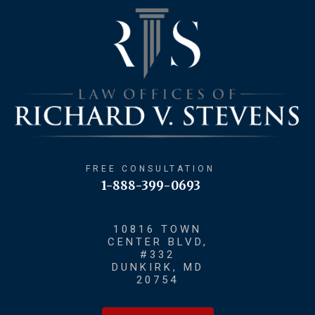
FREE CONSULTATION
1-888-399-0693
10816 TOWN
CENTER BLVD,
#332
DUNKIRK, MD
20754