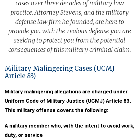
cases over three decades of military law
practice. Attorney Stevens, and the military
defense law firm he founded, are here to
provide you with the zealous defense you are
seeking to protect you from the potential
consequences of this military criminal claim.
Military Malingering Cases (UCMJ
Article 83)
Military malingering allegations are charged under
Uniform Code of Military Justice (UCMJ) Article 83.
This military offense covers the following:
A military member who, with the intent to avoid work,
duty, or service —