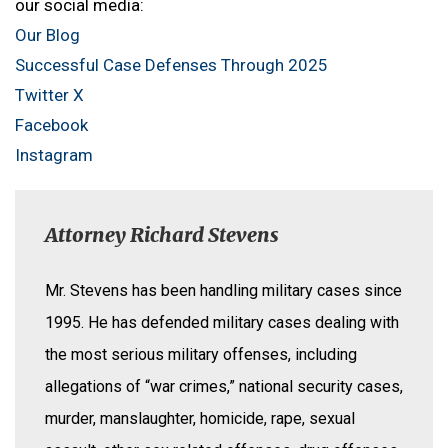
our social media:
Our Blog
Successful Case Defenses Through 2025
Twitter X
Facebook
Instagram
Attorney Richard Stevens
Mr. Stevens has been handling military cases since
1995. He has defended military cases dealing with
the most serious military offenses, including
allegations of “war crimes,” national security cases,
murder, manslaughter, homicide, rape, sexual