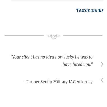
Testimonials
“Your client has no idea how lucky he was to
have hired you.”
- Former Senior Military JAG Attorney