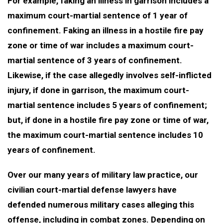
For example, faking an illness in garrison includes a
maximum court-martial sentence of 1 year of
confinement. Faking an illness in a hostile fire pay
zone or time of war includes a maximum court-
martial sentence of 3 years of confinement.
Likewise, if the case allegedly involves self-inflicted
injury, if done in garrison, the maximum court-
martial sentence includes 5 years of confinement;
but, if done in a hostile fire pay zone or time of war,
the maximum court-martial sentence includes 10
years of confinement.
Over our many years of military law practice, our
civilian court-martial defense lawyers have
defended numerous military cases alleging this
offense, including in combat zones. Depending on