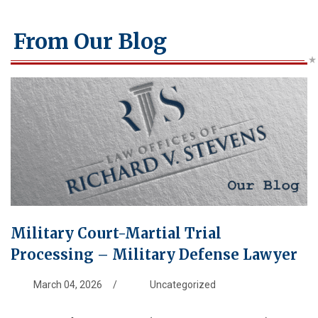
From Our Blog
Military Court-Martial Trial
Processing – Military Defense Lawyer
March 04, 2026
/
Uncategorized