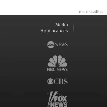
more headlines
Media
Appearances