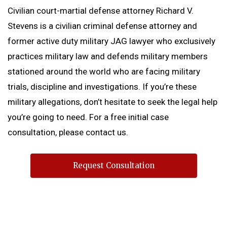
Civilian court-martial defense attorney Richard V.
Stevens is a civilian criminal defense attorney and
former active duty military JAG lawyer who exclusively
practices military law and defends military members
stationed around the world who are facing military
trials, discipline and investigations. If you’re these
military allegations, don’t hesitate to seek the legal help
you’re going to need. For a free initial case
consultation, please contact us.
Request Consultation