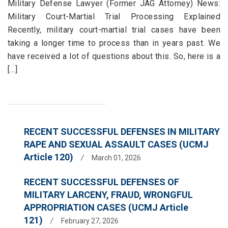
Military Defense Lawyer (Former JAG Attorney) News:
Military Court-Martial Trial Processing Explained
Recently, military court-martial trial cases have been
taking a longer time to process than in years past. We
have received a lot of questions about this. So, here is a
[...]
RECENT SUCCESSFUL DEFENSES IN MILITARY
RAPE AND SEXUAL ASSAULT CASES (UCMJ
Article 120)
/
March 01, 2026
RECENT SUCCESSFUL DEFENSES OF
MILITARY LARCENY, FRAUD, WRONGFUL
APPROPRIATION CASES (UCMJ Article
121)
/
February 27, 2026