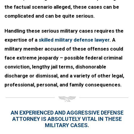
the factual scenario alleged, these cases can be
complicated and can be quite serious.
Handling these serious military cases requires the
expertise of a
skilled military defense lawyer
. A
military member accused of these offenses could
face extreme jeopardy – possible federal criminal
conviction, lengthy jail terms, dishonorable
discharge or dismissal, and a variety of other legal,
professional, personal, and family consequences.
AN EXPERIENCED AND AGGRESSIVE DEFENSE
ATTORNEY IS ABSOLUTELY VITAL IN THESE
MILITARY CASES.