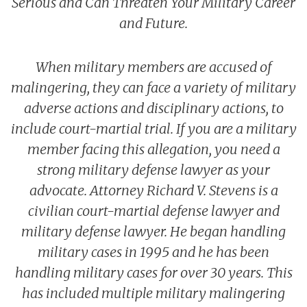
Serious and Can Threaten Your Military Career
UCMJ Article 138 Complaint of Wrongs
Richard V. Stevens
Back to Menu
Sexual Assault Defense
Blog
Non-Judicial Punishment (NJP) / Captain’s Mast / Office Hou
and Future.
Frank J. Spinner
Branches Served
National Security Defense
Back to Menu
Promotion Removal, Denial, or Demotion
Contact
Artie Vaughn
FAQs
Back to Menu
War Crime Defense
Fraternization & Adultery Defense
When military members are accused of
Locations
Air Force Defense Lawyer
malingering, they can face a variety of military
Notable Cases
Army Defense Lawyer
Back to Menu
adverse actions and disciplinary actions, to
Testimonials
Coast Guard Defense Lawyer
California Military Defense Lawyer
include court-martial trial. If you are a military
member facing this allegation, you need a
Marine Corps Defense Lawyer
Florida Military Defense Lawyer
strong military defense lawyer as your
Navy Defense Lawyer
North Carolina Military Defense Lawyer
advocate. Attorney Richard V. Stevens is a
Texas Military Defense Lawyer
civilian court-martial defense lawyer and
Washington, D.C. Military Defense Lawyer
military defense lawyer. He began handling
military cases in 1995 and he has been
handling military cases for over 30 years. This
has included multiple military malingering