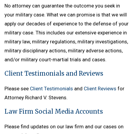
No attorney can guarantee the outcome you seek in
your military case. What we can promise is that we will
apply our decades of experience to the defense of your
military case. This includes our extensive experience in
military law, military regulations, military investigations,
military disciplinary actions, military adverse actions,
and/or military court-martial trials and cases.
Client Testimonials and Reviews
Please see
Client Testimonials
and
Client Reviews
for
Attorney Richard V. Stevens.
Law Firm Social Media Accounts
Please find updates on our law firm and our cases on