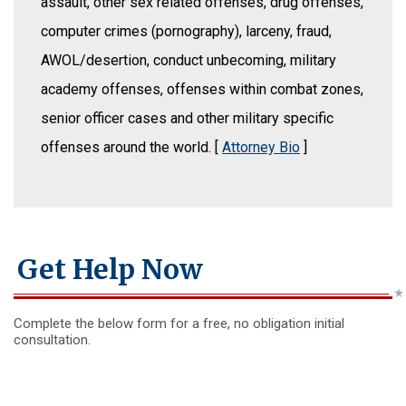
assault, other sex related offenses, drug offenses,
computer crimes (pornography), larceny, fraud,
AWOL/desertion, conduct unbecoming, military
academy offenses, offenses within combat zones,
senior officer cases and other military specific
offenses around the world. [
Attorney Bio
]
Get Help Now
Complete the below form for a free, no obligation initial
consultation.