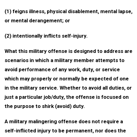
(1) feigns illness, physical disablement, mental lapse,
or mental derangement; or
(2) intentionally inflicts self-injury.
What this military offense is designed to address are
scenarios in which a military member attempts to
avoid performance of any work, duty, or service
which may properly or normally be expected of one
in the military service. Whether to avoid all duties, or
just a particular job/duty, the offense is focused on
the purpose to shirk (avoid) duty.
A military malingering offense does not require a
self-inflicted injury to be permanent, nor does the