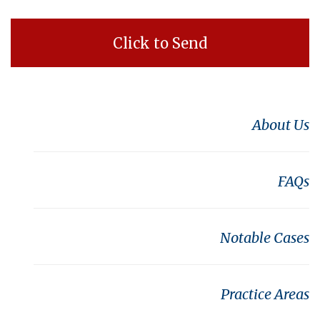
About Us
FAQs
Notable Cases
Practice Areas