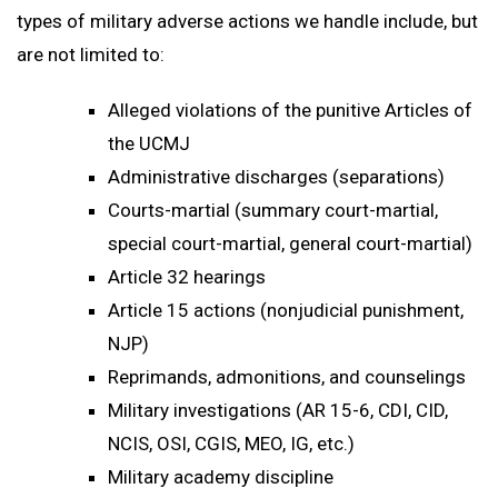
types of military adverse actions we handle include, but
are not limited to:
Alleged violations of the punitive Articles of
the UCMJ
Administrative discharges (separations)
Courts-martial (summary court-martial,
special court-martial, general court-martial)
Article 32 hearings
Article 15 actions (nonjudicial punishment,
NJP)
Reprimands, admonitions, and counselings
Military investigations (AR 15-6, CDI, CID,
NCIS, OSI, CGIS, MEO, IG, etc.)
Military academy discipline