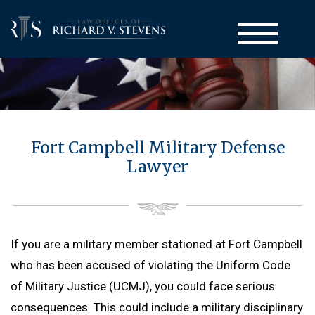
Court-Martial Defense
Fort Campbell Military Defense
Back to Menu
Practice Areas
Lawyer
Court-Martial Appeals
Back to Menu
Administrative Actions
Court-Martial Clemency
Computer Crime Defense
Back to Menu
UCMJ Articles
Drug Crime Defense
Administrative Separation / Military Discharge
Back to Menu
Attorneys
If you are a military member stationed at Fort Campbell
Homicide Defense
Board for Correction of Military Records (BCMR)
UCMJ Article 32 Hearing
who has been accused of violating the Uniform Code
Back to Menu
Resources
Larceny Defense
Medical & Physical Evaluation Board (MEB & PEB)
UCMJ Article 138 Complaint of Wrongs
of Military Justice (UCMJ), you could face serious
Richard V. Stevens
Back to Menu
Sexual Assault Defense
Blog
Non-Judicial Punishment (NJP) / Captain’s Mast / Office Hou
consequences. This could include a military disciplinary
Frank J. Spinner