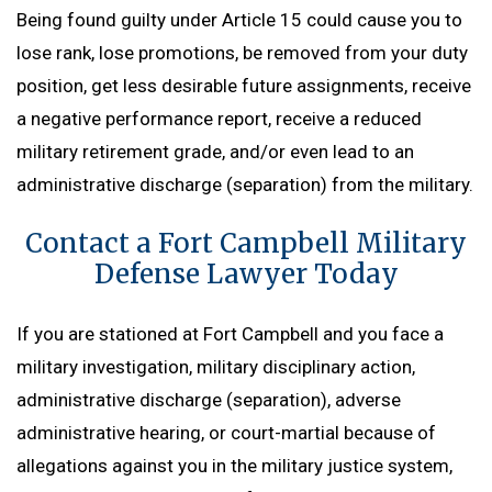
Being found guilty under Article 15 could cause you to
lose rank, lose promotions, be removed from your duty
position, get less desirable future assignments, receive
a negative performance report, receive a reduced
military retirement grade, and/or even lead to an
administrative discharge (separation) from the military.
Contact a Fort Campbell Military
Defense Lawyer Today
If you are stationed at Fort Campbell and you face a
military investigation, military disciplinary action,
administrative discharge (separation), adverse
administrative hearing, or court-martial because of
allegations against you in the military justice system,