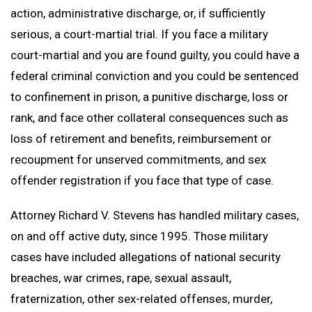
Branches Served
National Security Defense
Back to Menu
Promotion Removal, Denial, or Demotion
Contact
action, administrative discharge, or, if sufficiently
Artie Vaughn
FAQs
Back to Menu
War Crime Defense
Fraternization & Adultery Defense
serious, a court-martial trial. If you face a military
Locations
Air Force Defense Lawyer
court-martial and you are found guilty, you could have a
Notable Cases
Army Defense Lawyer
Back to Menu
federal criminal conviction and you could be sentenced
Testimonials
Coast Guard Defense Lawyer
California Military Defense Lawyer
to confinement in prison, a punitive discharge, loss or
Marine Corps Defense Lawyer
Florida Military Defense Lawyer
rank, and face other collateral consequences such as
loss of retirement and benefits, reimbursement or
Navy Defense Lawyer
North Carolina Military Defense Lawyer
recoupment for unserved commitments, and sex
Texas Military Defense Lawyer
offender registration if you face that type of case.
Washington, D.C. Military Defense Lawyer
Attorney Richard V. Stevens has handled military cases,
on and off active duty, since 1995. Those military
cases have included allegations of national security
breaches, war crimes, rape, sexual assault,
fraternization, other sex-related offenses, murder,