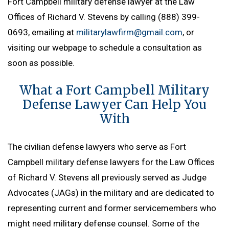
Fort Campbell military defense lawyer at the Law
Offices of Richard V. Stevens by calling (888) 399-
0693, emailing at
militarylawfirm@gmail.com
, or
visiting our webpage to schedule a consultation as
soon as possible.
What a Fort Campbell Military
Defense Lawyer Can Help You
With
The civilian defense lawyers who serve as Fort
Campbell military defense lawyers for the Law Offices
of Richard V. Stevens all previously served as Judge
Advocates (JAGs) in the military and are dedicated to
representing current and former servicemembers who
might need military defense counsel. Some of the