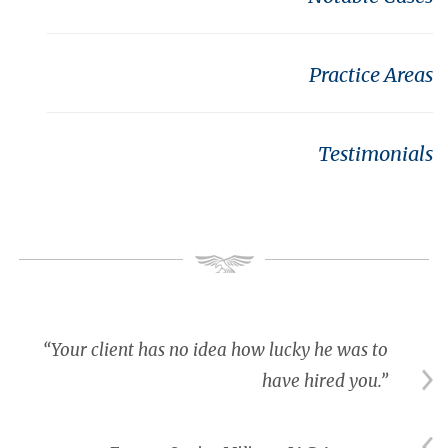
Practice Areas
Testimonials
“Your client has no idea how lucky he was to
have hired you.”