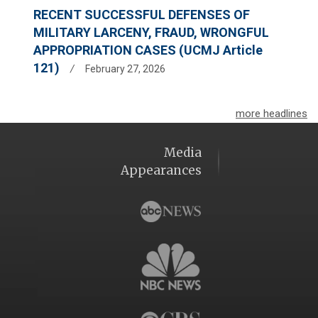
RECENT SUCCESSFUL DEFENSES OF
MILITARY LARCENY, FRAUD, WRONGFUL
APPROPRIATION CASES (UCMJ Article
121)
/
February 27, 2026
more headlines
Media
Appearances