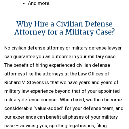
And more.
Why Hire a Civilian Defense
Attorney for a Military Case?
No civilian defense attorney or military defense lawyer
can guarantee you an outcome in your military case.
The benefit of hiring experienced civilian defense
attorneys like the attorneys at the Law Offices of
Richard V. Stevens is that we have years and years of
military law experience beyond that of your appointed
military defense counsel. When hired, we then become
considerable “value-added” for your defense team, and
our experience can benefit all phases of your military
case – advising you, spotting legal issues, filing