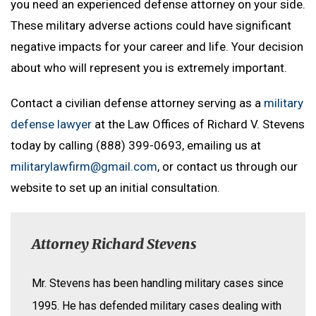
you need an experienced defense attorney on your side.
These military adverse actions could have significant
negative impacts for your career and life. Your decision
about who will represent you is extremely important.
Contact a civilian defense attorney serving as a
military
defense lawyer
at the Law Offices of Richard V. Stevens
today by calling (888) 399-0693, emailing us at
militarylawfirm@gmail.com
, or contact us through our
website to set up an initial consultation.
Attorney Richard Stevens
Mr. Stevens has been handling military cases since
1995. He has defended military cases dealing with