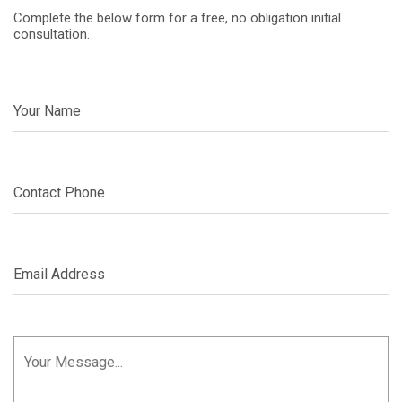
Complete the below form for a free, no obligation initial
consultation.