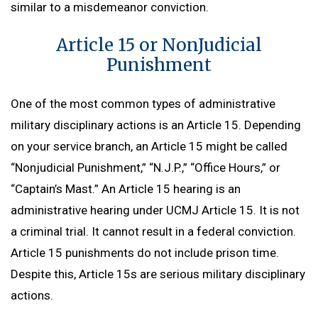
similar to a misdemeanor conviction.
Article 15 or NonJudicial
Punishment
One of the most common types of administrative
military disciplinary actions is an Article 15. Depending
on your service branch, an Article 15 might be called
“Nonjudicial Punishment,” “N.J.P.,” “Office Hours,” or
“Captain’s Mast.” An Article 15 hearing is an
administrative hearing under UCMJ Article 15. It is not
a criminal trial. It cannot result in a federal conviction.
Article 15 punishments do not include prison time.
Despite this, Article 15s are serious military disciplinary
actions.