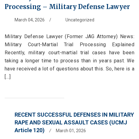
Processing – Military Defense Lawyer
March 04, 2026
/
Uncategorized
Military Defense Lawyer (Former JAG Attorney) News:
Military Court-Martial Trial Processing Explained
Recently, military court-martial trial cases have been
taking a longer time to process than in years past. We
have received a lot of questions about this. So, here is a
[...]
RECENT SUCCESSFUL DEFENSES IN MILITARY
RAPE AND SEXUAL ASSAULT CASES (UCMJ
Article 120)
/
March 01, 2026