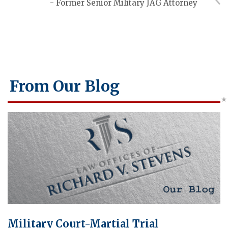
- Former Senior Military JAG Attorney
From Our Blog
Military Court-Martial Trial