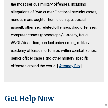
the most serious military offenses, including
allegations of “war crimes,” national security cases,
murder, manslaughter, homicide, rape, sexual
assault, other sex related offenses, drug offenses,
computer crimes (pornography), larceny, fraud,
AWOL/desertion, conduct unbecoming, military
academy offenses, offenses within combat zones,
senior officer cases and other military specific
offenses around the world. [
Attorney Bio
]
Get Help Now