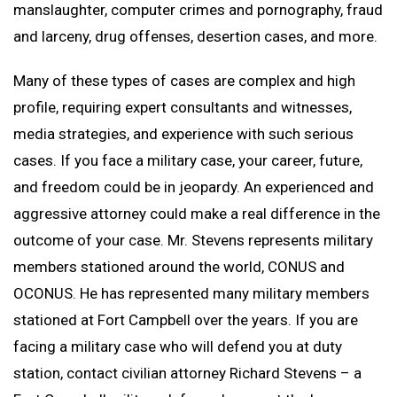
manslaughter, computer crimes and pornography, fraud
and larceny, drug offenses, desertion cases, and more.
Many of these types of cases are complex and high
profile, requiring expert consultants and witnesses,
media strategies, and experience with such serious
cases. If you face a military case, your career, future,
and freedom could be in jeopardy. An experienced and
aggressive attorney could make a real difference in the
outcome of your case. Mr. Stevens represents military
members stationed around the world, CONUS and
OCONUS. He has represented many military members
stationed at Fort Campbell over the years. If you are
facing a military case who will defend you at duty
station, contact civilian attorney Richard Stevens – a