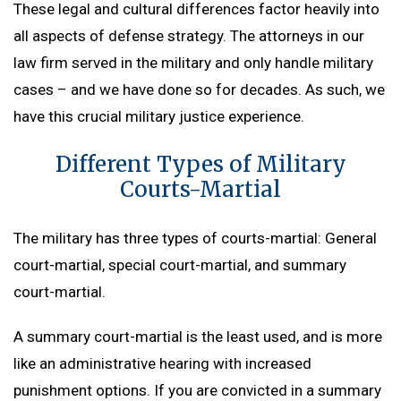
These legal and cultural differences factor heavily into
all aspects of defense strategy. The attorneys in our
law firm served in the military and only handle military
cases – and we have done so for decades. As such, we
have this crucial military justice experience.
Different Types of Military
Courts-Martial
The military has three types of courts-martial: General
court-martial, special court-martial, and summary
court-martial.
A summary court-martial is the least used, and is more
like an administrative hearing with increased
punishment options. If you are convicted in a summary