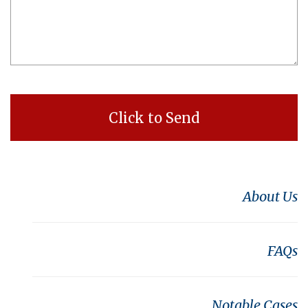
About Us
FAQs
Notable Cases