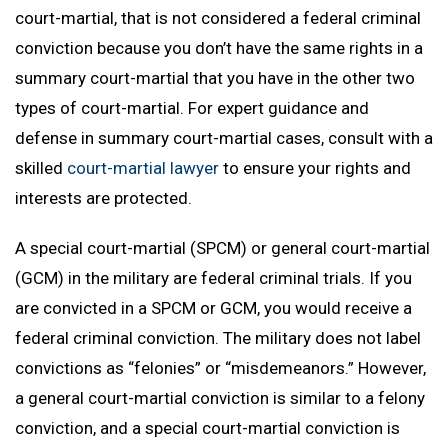
court-martial, that is not considered a federal criminal
conviction because you don’t have the same rights in a
summary court-martial that you have in the other two
types of court-martial. For expert guidance and
defense in summary court-martial cases, consult with a
skilled
court-martial lawyer
to ensure your rights and
interests are protected.
A special court-martial (SPCM) or general court-martial
(GCM) in the military are federal criminal trials. If you
are convicted in a SPCM or GCM, you would receive a
federal criminal conviction. The military does not label
convictions as “felonies” or “misdemeanors.” However,
a general court-martial conviction is similar to a felony
conviction, and a special court-martial conviction is