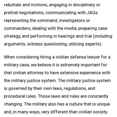
rebuttals and motions, engaging in disciplinary or
pretrial negotiations, communicating with JAGs
representing the command, investigators or
commanders, dealing with the media, preparing case
strategy, and performing in hearings and trial (including
arguments, witness questioning, utilizing experts).
When considering hiring a civilian defense lawyer for a
military case, we believe it is extremely important for
that civilian attorney to have extensive experience with
the military justice system. The military justice system
is governed by their own laws, regulations, and
procedural rules. Those laws and rules are constantly
changing. The military also has a culture that is unique
and, in many ways, very different than civilian society.