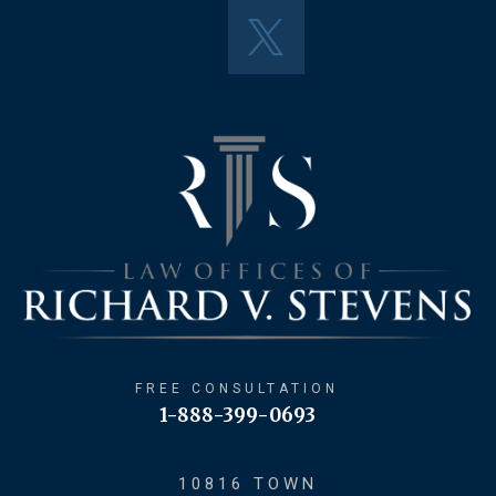
FREE CONSULTATION
1-888-399-0693
10816 TOWN